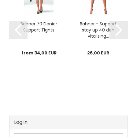
Bahner 70 Denier
Bahner - Support
Support Tights
stay up 40 den
vitalising...
from 34,00 EUR
26,00 EUR
Log in