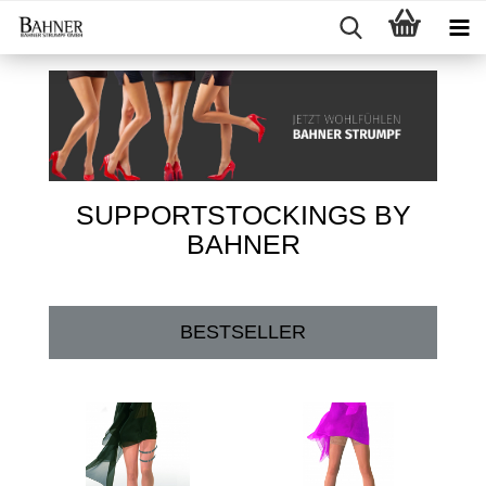
SUPPORTSTOCKINGS BY
BAHNER
BESTSELLER