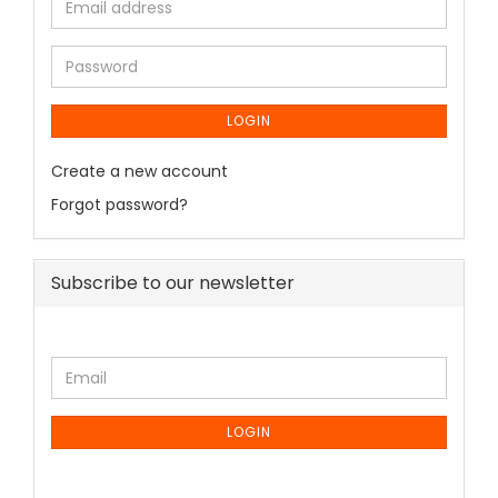
LOGIN
Create a new account
Forgot password?
Subscribe to our newsletter
LOGIN