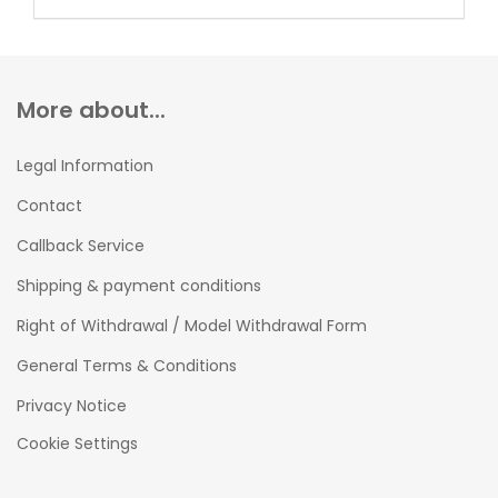
More about...
Legal Information
Contact
Callback Service
Shipping & payment conditions
Right of Withdrawal / Model Withdrawal Form
General Terms & Conditions
Privacy Notice
Cookie Settings