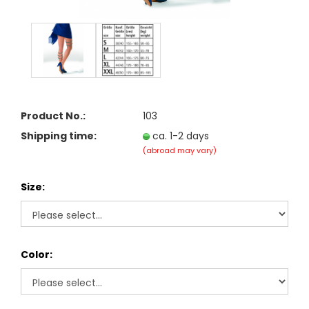
Product No.:
103
Shipping time:
ca. 1-2 days
(abroad may vary)
Size:
Color: