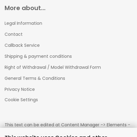
More about...
Legal Information
Contact
Callback Service
Shipping & payment conditions
Right of Withdrawal / Model Withdrawal Form
General Terms & Conditions
Privacy Notice
Cookie Settings
This text can be edited at Content Manager -> Elements -
> Footer -> Footer 3rd Column in the backend.