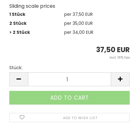
Sliding scale prices
1 Stück
per 37,50 EUR
2 Stück
per 35,00 EUR
> 2 Stück
per 34,00 EUR
37,50 EUR
incl. 19% tax
Stück:
Stück
ADD TO WISH LIST