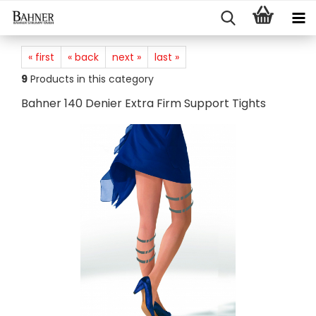
« first
« back
next »
last »
9
Products in this category
Bahner 140 Denier Extra Firm Support Tights