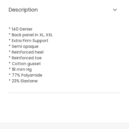
Description
* 140 Denier
* Back panel in XL, XXL
* Extra Firm Support
* Semi opaque
* Reinforced heel
* Reinforced toe
* Cotton gusset
* 18 mm Hg
* 77% Polyamide
* 23% Elastane