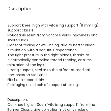
Description
Support knee-high with vitalising support (11 mm Hg) -
support class II
Noticeable relief from varicose veins, heaviness and
swollen legs
Pleasant feeling of well-being, due to better blood
circulation, with a beautiful appearance
The right pressure in the right places, thanks to
electronically controlled thread feeding, ensures
relaxation of the legs
Strong support, similar to the effect of medical
compression stockings
Fits like a second skin
Packaging unit: 1 pair of support stockings
Description:
Our knee highs 40den "vitalising support" from the
Bahner Classic Line collection, not only make a