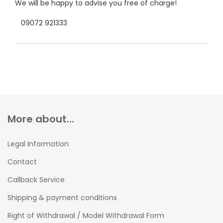
We will be happy to advise you free of charge!
09072 921333
More about...
Legal Information
Contact
Callback Service
Shipping & payment conditions
Right of Withdrawal / Model Withdrawal Form