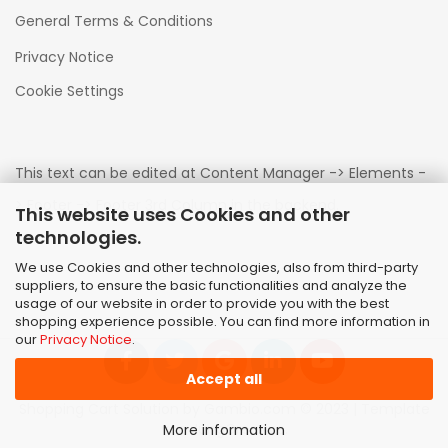
General Terms & Conditions
Privacy Notice
Cookie Settings
This text can be edited at Content Manager -> Elements -
> Footer -> Footer 3rd Column in the backend.
This website uses Cookies and other
technologies.
We use Cookies and other technologies, also from third-party
suppliers, to ensure the basic functionalities and analyze the
usage of our website in order to provide you with the best
shopping experience possible. You can find more information in
our
Privacy Notice
.
Accept all
Shopping Cart Solution
by Gambio.com © 2023 | Template
von
JungCreative
.
More information