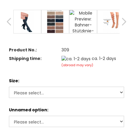
Product No.:
309
Shipping time:
ca. 1-2 days
(abroad may vary)
Size:
Unnamed option: