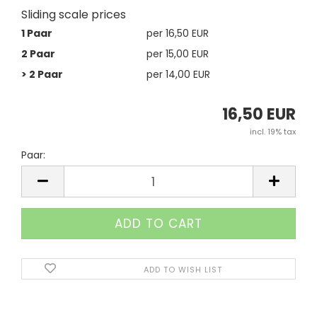
Sliding scale prices
1 Paar
per 16,50 EUR
2 Paar
per 15,00 EUR
> 2 Paar
per 14,00 EUR
16,50 EUR
incl. 19% tax
Paar:
Paar
ADD TO WISH LIST