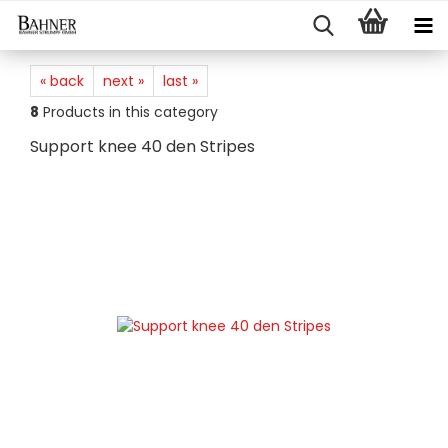
« back
next »
last »
8
Products in this category
Support knee 40 den Stripes