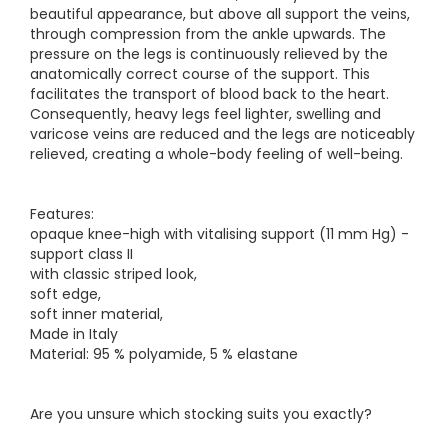
beautiful appearance, but above all support the veins,
through compression from the ankle upwards. The
pressure on the legs is continuously relieved by the
anatomically correct course of the support. This
facilitates the transport of blood back to the heart.
Consequently, heavy legs feel lighter, swelling and
varicose veins are reduced and the legs are noticeably
relieved, creating a whole-body feeling of well-being.
Features:
opaque knee-high with vitalising support (11 mm Hg) -
support class II
with classic striped look,
soft edge,
soft inner material,
Made in Italy
Material: 95 % polyamide, 5 % elastane
Are you unsure which stocking suits you exactly?