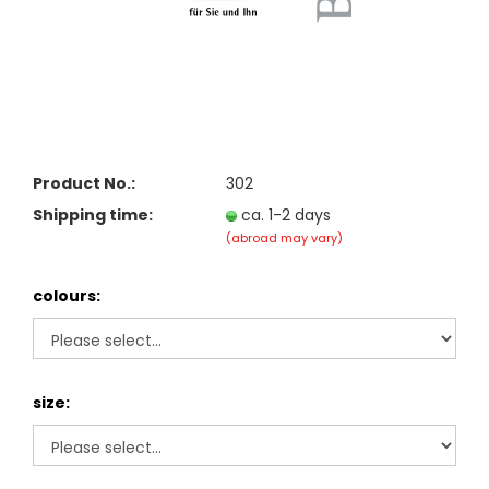
Product No.:
302
Shipping time:
ca. 1-2 days
(abroad may vary)
colours:
size: