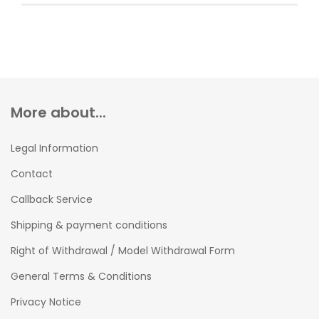
More about...
Legal Information
Contact
Callback Service
Shipping & payment conditions
Right of Withdrawal / Model Withdrawal Form
General Terms & Conditions
Privacy Notice