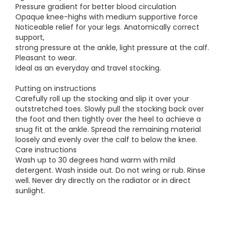
Pressure gradient for better blood circulation
Opaque knee-highs with medium supportive force
Noticeable relief for your legs. Anatomically correct
support,
strong pressure at the ankle, light pressure at the calf.
Pleasant to wear.
Ideal as an everyday and travel stocking.
Putting on instructions
Carefully roll up the stocking and slip it over your
outstretched toes. Slowly pull the stocking back over
the foot and then tightly over the heel to achieve a
snug fit at the ankle. Spread the remaining material
loosely and evenly over the calf to below the knee.
Care instructions
Wash up to 30 degrees hand warm with mild
detergent. Wash inside out. Do not wring or rub. Rinse
well. Never dry directly on the radiator or in direct
sunlight.