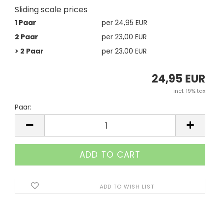
Sliding scale prices
1 Paar
per 24,95 EUR
2 Paar
per 23,00 EUR
> 2 Paar
per 23,00 EUR
24,95 EUR
incl. 19% tax
Paar:
Paar
ADD TO WISH LIST