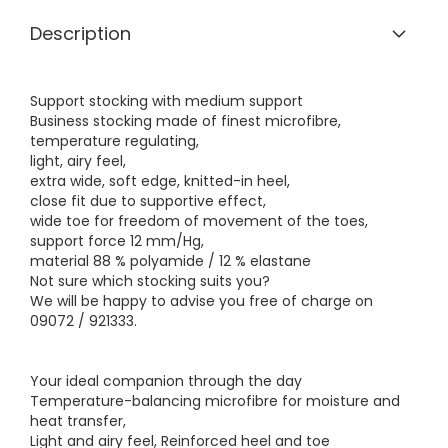
Description
Support stocking with medium support
Business stocking made of finest microfibre,
temperature regulating,
light, airy feel,
extra wide, soft edge, knitted-in heel,
close fit due to supportive effect,
wide toe for freedom of movement of the toes,
support force 12 mm/Hg,
material 88 % polyamide / 12 % elastane
Not sure which stocking suits you?
We will be happy to advise you free of charge on
09072 / 921333.
Your ideal companion through the day
Temperature-balancing microfibre for moisture and
heat transfer,
Light and airy feel, Reinforced heel and toe