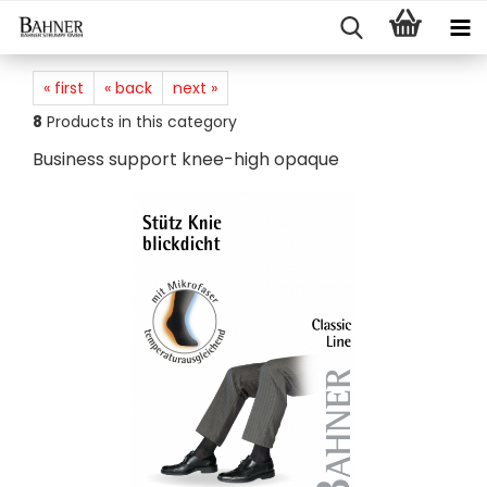
« first
« back
next »
8
Products in this category
Business support knee-high opaque