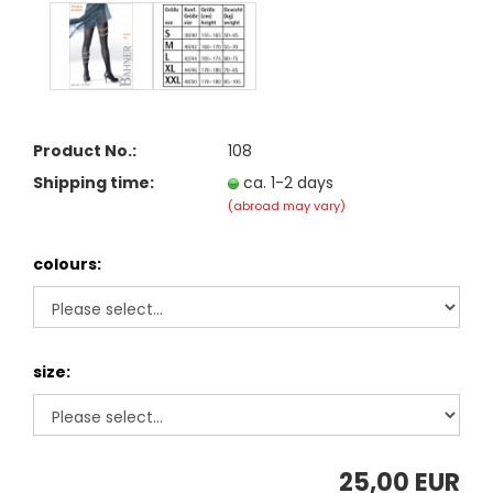
Product No.:
108
Shipping time:
ca. 1-2 days
(abroad may vary)
colours:
size:
25,00 EUR