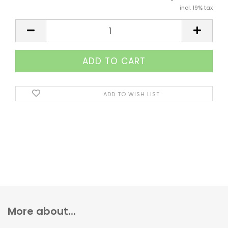
incl. 19% tax
ADD TO WISH LIST
More about...