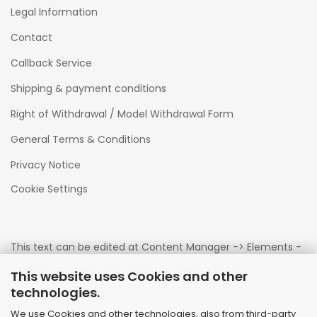
Legal Information
Contact
Callback Service
Shipping & payment conditions
Right of Withdrawal / Model Withdrawal Form
General Terms & Conditions
Privacy Notice
Cookie Settings
This text can be edited at Content Manager -> Elements -
> Footer -> Footer 3rd Column in the backend.
This website uses Cookies and other
technologies.
We use Cookies and other technologies, also from third-party