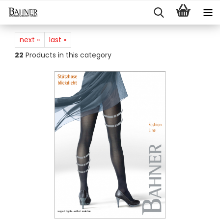
next »
last »
22
Products in this category