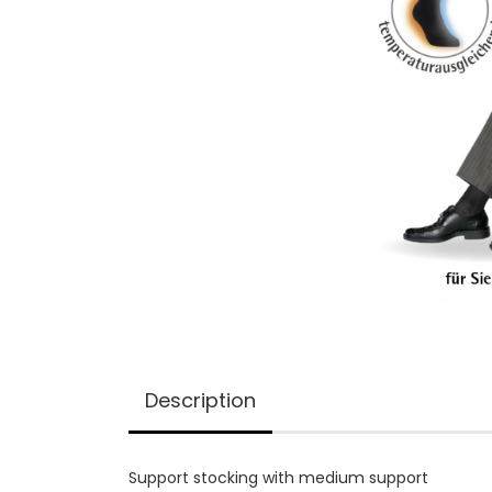
Description
Support stocking with medium support