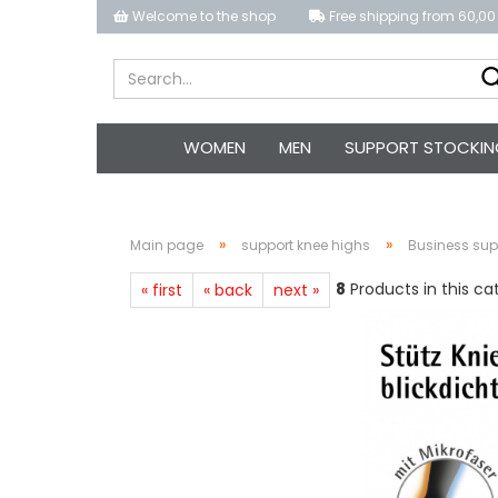
Welcome to the shop
Free shipping from 60,00
WOMEN
MEN
SUPPORT STOCKIN
»
»
Main page
support knee highs
Business su
8
Products in this ca
« first
« back
next »