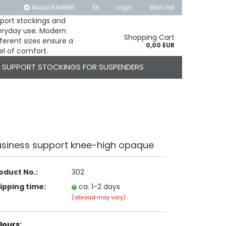
About BAHNER
EN
Login
Wish list
pport stockings and
veryday use. Modern
 language
Shopping Cart
ferent sizes ensure a
0,00 EUR
el of comfort.
SUPPORT STOCKINGS FOR SUSPENDERS
usiness support knee-high opaque
Create a new account
Forgot password?
oduct No.:
302
ipping time:
ca. 1-2 days
(abroad may vary)
lours: