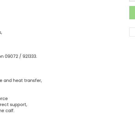
,
 on 09072 / 921333.
 and heat transfer,
orce
rrect support,
he calf.