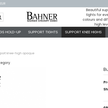
 EUR
Beautiful su
tights for e
Change
colours and dif
high lev
GS HOLD-UP
SUPPORT TIGHTS
SUPPORT KNEE HIGHS
pport knee-high opaque
tegory
B
Pr
Sh
co