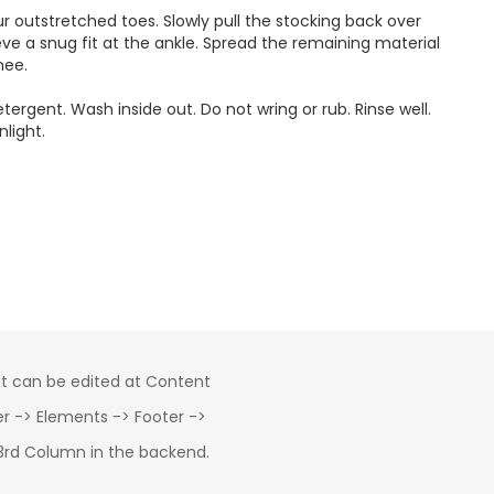
our outstretched toes. Slowly pull the stocking back over
eve a snug fit at the ankle. Spread the remaining material
nee.
rgent. Wash inside out. Do not wring or rub. Rinse well.
nlight.
xt can be edited at Content
 -> Elements -> Footer ->
3rd Column in the backend.