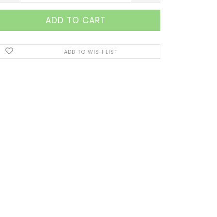
ADD TO WISH LIST