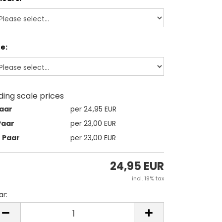
ze:
iding scale prices
Paar
per 24,95 EUR
Paar
per 23,00 EUR
2 Paar
per 23,00 EUR
24,95 EUR
incl. 19% tax
ar:
ar