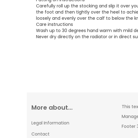
Carefully roll up the stocking and slip it over y
the foot and then tightly over the heel to achi
loosely and evenly over the calf to below the k
Care instructions
Wash up to 30 degrees hand warm with mild dete
Never dry directly on the radiator or in direct su
More about...
This te
Manager
Legal Information
Footer 
Contact