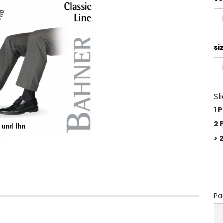
si
Sl
1 
2 
> 
Pa
Pa