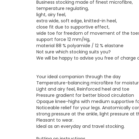
Business stocking made of finest microfibre,
temperature regulating,
light, airy feel,
extra wide, soft edge, knitted-in heel,
close fit due to supportive effect,
wide toe for freedom of movement of the toes
support force 12 mm/Hg,
material 88 % polyamide / 12 % elastane
Not sure which stocking suits you?
We will be happy to advise you free of charge
Your ideal companion through the day
Temperature-balancing microfibre for moisture
Light and airy feel, Reinforced heel and toe
Pressure gradient for better blood circulation
Opaque knee-highs with medium supportive f
Noticeable relief for your legs. Anatomically co
strong pressure at the ankle, light pressure at t
Pleasant to wear.
Ideal as an everyday and travel stocking.
Putting on instructions