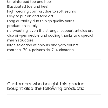
Unreinforced toe and heel
Elasticated toe and heel
High wearing comfort due to soft seams
Easy to put on and take off
Long durability due to high quality yarns
production in Italy
no sweating: even the stronger support articles are
also air-permeable and cooling thanks to a special
mesh structure
large selection of colours and yarn counts
material: 79 % polyamide, 21 % elastane
Customers who bought this product
bought also the following products: