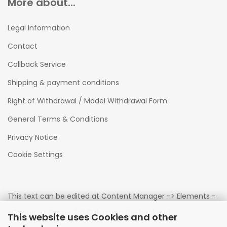
More about...
Legal Information
Contact
Callback Service
Shipping & payment conditions
Right of Withdrawal / Model Withdrawal Form
General Terms & Conditions
Privacy Notice
Cookie Settings
This text can be edited at Content Manager -> Elements -
> Footer -> Footer 3rd Column in the backend.
This website uses Cookies and other