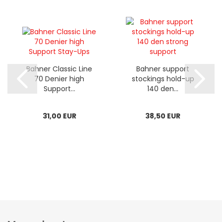
Bahner Classic Line
Bahner support
70 Denier high
stockings hold-up
Support...
140 den...
31,00 EUR
38,50 EUR