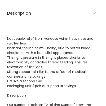
Description
Noticeable relief from varicose veins, heaviness and
swollen legs
Pleasant feeling of well-being, due to better blood
circulation, with a beautiful appearance
The right pressure in the right places, thanks to
electronically controlled thread feeding, ensures
relaxation of the legs
Strong support, similar to the effect of medical
compression stockings
Fits like a second skin
Packaging unit: 1 pair of support stockings
Description:
Our support stockings "Vitalising Support" from the