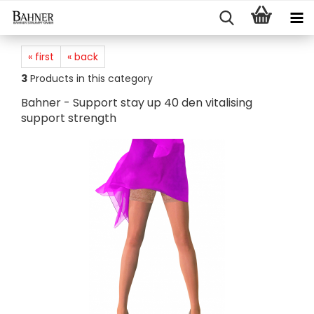
« first
« back
3
Products in this category
Bahner - Support stay up 40 den vitalising
support strength