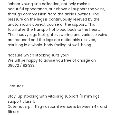
Bahner Young Line collection, not only make a
beautiful appearance, but above all support the veins,
through compression from the ankle upwards. The
pressure on the legs is continuously relieved by the
anatomically correct course of the support. This
facilitates the transport of blood back to the heart.
Thus heavy legs feel lighter, swelling and varicose veins
are reduced and the legs are noticeably relieved,
resulting in a whole-body feeling of well-being.
Not sure which stocking suits you?
We will be happy to advise you free of charge on
09072 / 921333.
Features:
Stay-up stocking with vitalising support (11 mm Hg) -
support class II.
Does not slip if thigh circumference is between 44 and
65 cm