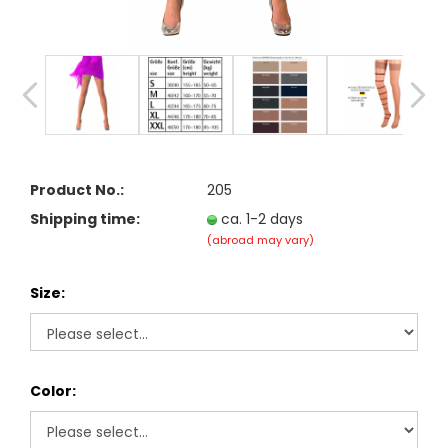
Product No.:
205
Shipping time:
ca. 1-2 days
(abroad may vary)
Size:
Color: