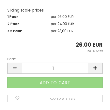
Sliding scale prices
1 Paar
per 26,00 EUR
2 Paar
per 24,00 EUR
> 2 Paar
per 23,00 EUR
26,00 EUR
incl. 19% tax
Paar:
Paar
ADD TO WISH LIST